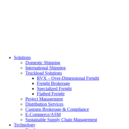
Skip
to
main
content
Solutions
Domestic Shipping
International Shipping
Truckload Solutions
RVX – Over-Dimensional Freight
Freight Brokerage
Specialized Freight
Flatbed Freight
Project Management
Distribution Services
Customs Brokerage & Compliance
E-Commerce/ASM
Sustainable Supply Chain Management
Technology