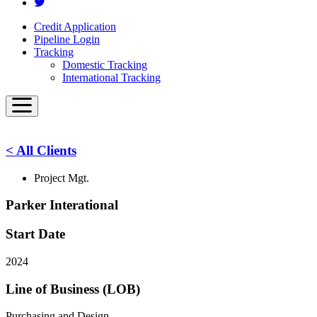
Credit Application
Pipeline Login
Tracking
Domestic Tracking
International Tracking
< All Clients
Project Mgt.
Parker Interational
Start Date
2024
Line of Business (LOB)
Purchasing and Design