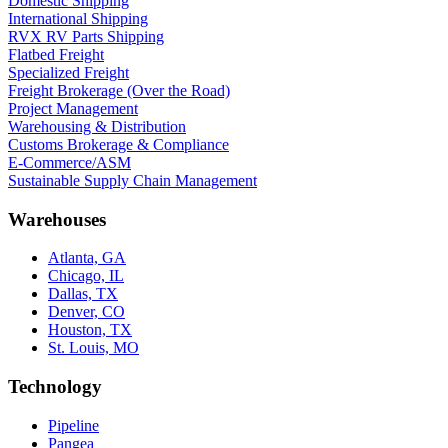
Domestic Shipping
International Shipping
RVX RV Parts Shipping
Flatbed Freight
Specialized Freight
Freight Brokerage (Over the Road)
Project Management
Warehousing & Distribution
Customs Brokerage & Compliance
E-Commerce/ASM
Sustainable Supply Chain Management
Warehouses
Atlanta, GA
Chicago, IL
Dallas, TX
Denver, CO
Houston, TX
St. Louis, MO
Technology
Pipeline
Pangea