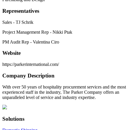
Representatives
Sales - TJ Schrik
Project Management Rep - Nikki Ptak
PM Audit Rep - Valentina Ciro
Website
https://parkerinternational.com/
Company Description
With over 50 years of hospitality procurement services and the most
experienced staff in the industry, The Parker Company offers an
unparalleled level of service and industry expertise.
Solutions