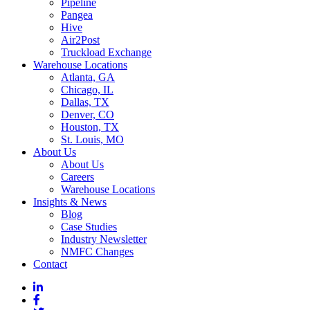
Pipeline
Pangea
Hive
Air2Post
Truckload Exchange
Warehouse Locations
Atlanta, GA
Chicago, IL
Dallas, TX
Denver, CO
Houston, TX
St. Louis, MO
About Us
About Us
Careers
Warehouse Locations
Insights & News
Blog
Case Studies
Industry Newsletter
NMFC Changes
Contact