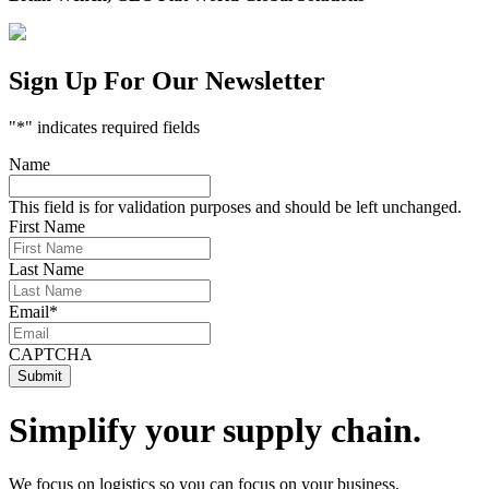
Sign Up For Our Newsletter
"
*
" indicates required fields
Name
This field is for validation purposes and should be left unchanged.
First Name
Last Name
Email
*
CAPTCHA
Simplify your supply chain.
We focus on logistics so you can focus on your business.