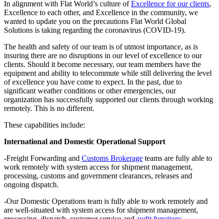
In alignment with Flat World’s culture of
Excellence for our clients
,
Excellence to each other, and Excellence in the community, we
wanted to update you on the precautions Flat World Global
Solutions is taking regarding the coronavirus (COVID-19).
The health and safety of our team is of utmost importance, as is
insuring there are no disruptions in our level of excellence to our
clients. Should it become necessary, our team members have the
equipment and ability to telecommute while still delivering the level
of excellence you have come to expect. In the past, due to
significant weather conditions or other emergencies, our
organization has successfully supported our clients through working
remotely. This is no different.
These capabilities include:
International and Domestic Operational Support
-Freight Forwarding and
Customs Brokerage
teams are fully able to
work remotely with system access for shipment management,
processing, customs and government clearances, releases and
ongoing dispatch.
-Our Domestic Operations team is fully able to work remotely and
are well-situated with system access for shipment management,
processing, dispatch, customer service and
audit functions
.