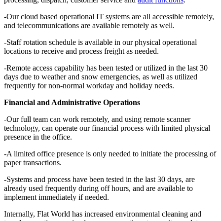
-Our cloud based operational IT systems are all accessible remotely,
and telecommunications are available remotely as well.
-Staff rotation schedule is available in our physical operational
locations to receive and process freight as needed.
-Remote access capability has been tested or utilized in the last 30
days due to weather and snow emergencies, as well as utilized
frequently for non-normal workday and holiday needs.
Financial and Administrative Operations
-Our full team can work remotely, and using remote scanner
technology, can operate our financial process with limited physical
presence in the office.
-A limited office presence is only needed to initiate the processing of
paper transactions.
-Systems and process have been tested in the last 30 days, are
already used frequently during off hours, and are available to
implement immediately if needed.
Internally, Flat World has increased environmental cleaning and