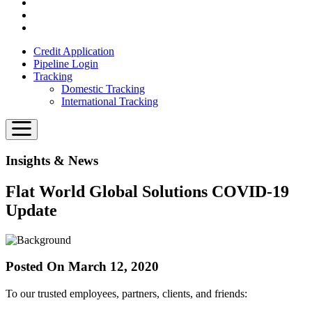
Credit Application
Pipeline Login
Tracking
Domestic Tracking
International Tracking
Insights & News
Flat World Global Solutions COVID-19
Update
Posted On March 12, 2020
To our trusted employees, partners, clients, and friends: