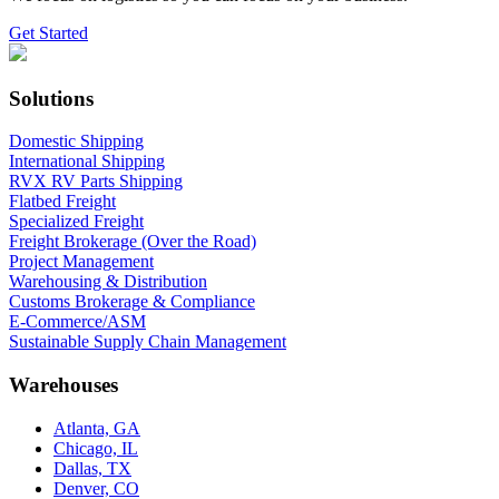
Get Started
Solutions
Domestic Shipping
International Shipping
RVX RV Parts Shipping
Flatbed Freight
Specialized Freight
Freight Brokerage (Over the Road)
Project Management
Warehousing & Distribution
Customs Brokerage & Compliance
E-Commerce/ASM
Sustainable Supply Chain Management
Warehouses
Atlanta, GA
Chicago, IL
Dallas, TX
Denver, CO