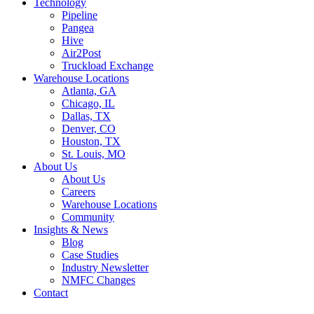
Technology
Pipeline
Pangea
Hive
Air2Post
Truckload Exchange
Warehouse Locations
Atlanta, GA
Chicago, IL
Dallas, TX
Denver, CO
Houston, TX
St. Louis, MO
About Us
About Us
Careers
Warehouse Locations
Community
Insights & News
Blog
Case Studies
Industry Newsletter
NMFC Changes
Contact