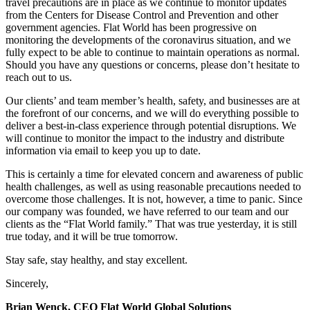
travel precautions are in place as we continue to monitor updates
from the Centers for Disease Control and Prevention and other
government agencies. Flat World has been progressive on
monitoring the developments of the coronavirus situation, and we
fully expect to be able to continue to maintain operations as normal.
Should you have any questions or concerns, please don’t hesitate to
reach out to us.
Our clients’ and team member’s health, safety, and businesses are at
the forefront of our concerns, and we will do everything possible to
deliver a best-in-class experience through potential disruptions. We
will continue to monitor the impact to the industry and distribute
information via email to keep you up to date.
This is certainly a time for elevated concern and awareness of public
health challenges, as well as using reasonable precautions needed to
overcome those challenges. It is not, however, a time to panic. Since
our company was founded, we have referred to our team and our
clients as the “Flat World family.” That was true yesterday, it is still
true today, and it will be true tomorrow.
Stay safe, stay healthy, and stay excellent.
Sincerely,
Brian Wenck, CEO Flat World Global Solutions