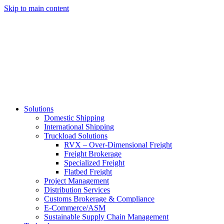
Skip to main content
Solutions
Domestic Shipping
International Shipping
Truckload Solutions
RVX – Over-Dimensional Freight
Freight Brokerage
Specialized Freight
Flatbed Freight
Project Management
Distribution Services
Customs Brokerage & Compliance
E-Commerce/ASM
Sustainable Supply Chain Management