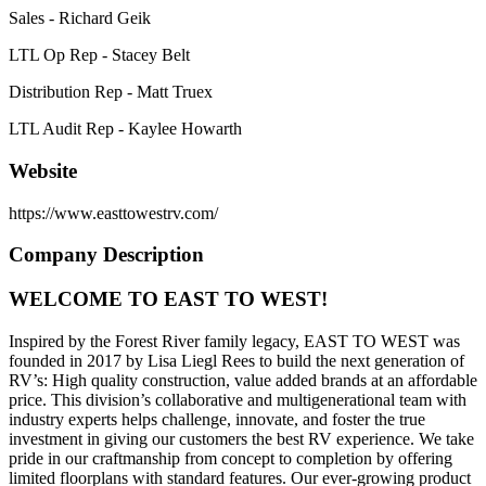
Sales - Richard Geik
LTL Op Rep - Stacey Belt
Distribution Rep - Matt Truex
LTL Audit Rep - Kaylee Howarth
Website
https://www.easttowestrv.com/
Company Description
WELCOME TO EAST TO WEST!
Inspired by the Forest River family legacy, EAST TO WEST was
founded in 2017 by Lisa Liegl Rees to build the next generation of
RV’s: High quality construction, value added brands at an affordable
price. This division’s collaborative and multigenerational team with
industry experts helps challenge, innovate, and foster the true
investment in giving our customers the best RV experience. We take
pride in our craftmanship from concept to completion by offering
limited floorplans with standard features. Our ever-growing product