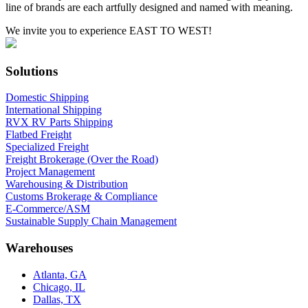
line of brands are each artfully designed and named with meaning.
We invite you to experience EAST TO WEST!
Solutions
Domestic Shipping
International Shipping
RVX RV Parts Shipping
Flatbed Freight
Specialized Freight
Freight Brokerage (Over the Road)
Project Management
Warehousing & Distribution
Customs Brokerage & Compliance
E-Commerce/ASM
Sustainable Supply Chain Management
Warehouses
Atlanta, GA
Chicago, IL
Dallas, TX