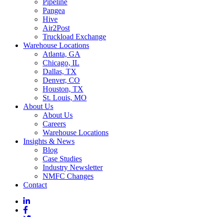
Pipeline
Pangea
Hive
Air2Post
Truckload Exchange
Warehouse Locations
Atlanta, GA
Chicago, IL
Dallas, TX
Denver, CO
Houston, TX
St. Louis, MO
About Us
About Us
Careers
Warehouse Locations
Insights & News
Blog
Case Studies
Industry Newsletter
NMFC Changes
Contact