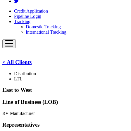
Credit Application
Pipeline Login
Tracking
Domestic Tracking
International Tracking
< All Clients
Distribution
LTL
East to West
Line of Business (LOB)
RV Manufacturer
Representatives