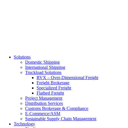
Skip
to
main
content
Solutions
Domestic Shipping
International Shipping
Truckload Solutions
RVX – Over-Dimensional Freight
Freight Brokerage
Specialized Freight
Flatbed Freight
Project Management
Distribution Services
Customs Brokerage & Compliance
E-Commerce/ASM
Sustainable Supply Chain Management
Technology