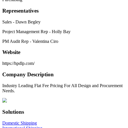
Representatives
Sales - Dawn Begley
Project Management Rep - Holly Bay
PM Audit Rep - Valentina Ciro
Website
https://hpdlp.com/
Company Description
Industry Leading Flat Fee Pricing For All Design and Procurement
Needs.
Solutions
Domestic Shipping