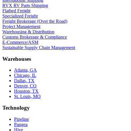
International Shipping
RVX RV Parts Shipping
Flatbed Freight
Specialized Freight
Freight Brokerage (Over the Road)
Project Management
Warehousing & Distribution
Customs Brokerage & Compliance
E-Commerce/ASM
Sustainable Supply Chain Management
Warehouses
Atlanta, GA
Chicago, IL
Dallas, TX
Denver, CO
Houston, TX
St. Louis, MO
Technology
Pipeline
Pangea
Hive