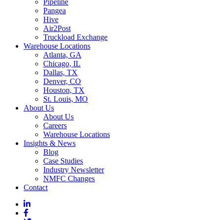
Pipeline
Pangea
Hive
Air2Post
Truckload Exchange
Warehouse Locations
Atlanta, GA
Chicago, IL
Dallas, TX
Denver, CO
Houston, TX
St. Louis, MO
About Us
About Us
Careers
Warehouse Locations
Insights & News
Blog
Case Studies
Industry Newsletter
NMFC Changes
Contact