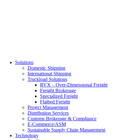
Skip
to
main
content
Solutions
Domestic Shipping
International Shipping
Truckload Solutions
RVX – Over-Dimensional Freight
Freight Brokerage
Specialized Freight
Flatbed Freight
Project Management
Distribution Services
Customs Brokerage & Compliance
E-Commerce/ASM
Sustainable Supply Chain Management
Technology