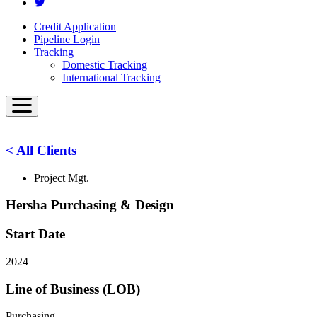
Credit Application
Pipeline Login
Tracking
Domestic Tracking
International Tracking
< All Clients
Project Mgt.
Hersha Purchasing & Design
Start Date
2024
Line of Business (LOB)
Purchasing