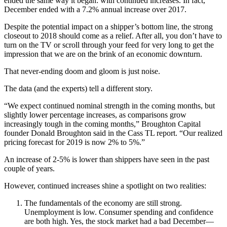
ended the same way it began: with continued increases. In fact,
December ended with a 7.2% annual increase over 2017.
Despite the potential impact on a shipper’s bottom line, the strong
closeout to 2018 should come as a relief. After all, you don’t have to
turn on the TV or scroll through your feed for very long to get the
impression that we are on the brink of an economic downturn.
That never-ending doom and gloom is just noise.
The data (and the experts) tell a different story.
“We expect continued nominal strength in the coming months, but
slightly lower percentage increases, as comparisons grow
increasingly tough in the coming months,” Broughton Capital
founder Donald Broughton said in the Cass TL report. “Our realized
pricing forecast for 2019 is now 2% to 5%.”
An increase of 2-5% is lower than shippers have seen in the past
couple of years.
However, continued increases shine a spotlight on two realities:
The fundamentals of the economy are still strong.
Unemployment is low. Consumer spending and confidence
are both high. Yes, the stock market had a bad December—