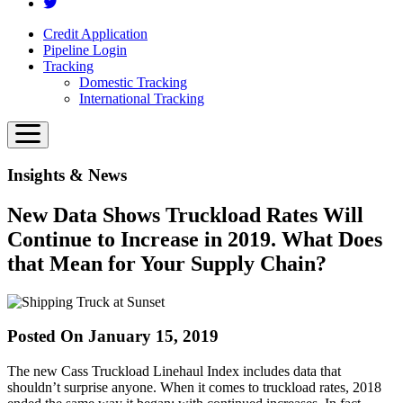
Credit Application
Pipeline Login
Tracking
Domestic Tracking
International Tracking
Insights & News
New Data Shows Truckload Rates Will
Continue to Increase in 2019. What Does
that Mean for Your Supply Chain?
Posted On January 15, 2019
The new Cass Truckload Linehaul Index includes data that
shouldn’t surprise anyone. When it comes to truckload rates, 2018