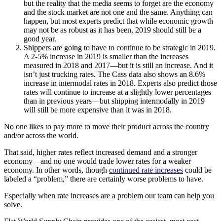
but the reality that the media seems to forget are the economy
and the stock market are not one and the same. Anything can
happen, but most experts predict that while economic growth
may not be as robust as it has been, 2019 should still be a
good year.
Shippers are going to have to continue to be strategic in 2019.
A 2-5% increase in 2019 is smaller than the increases
measured in 2018 and 2017—but it is still an increase. And it
isn’t just trucking rates. The Cass data also shows an 8.6%
increase in intermodal rates in 2018. Experts also predict those
rates will continue to increase at a slightly lower percentages
than in previous years—but shipping intermodally in 2019
will still be more expensive than it was in 2018.
No one likes to pay more to move their product across the country
and/or across the world.
That said, higher rates reflect increased demand and a stronger
economy—and no one would trade lower rates for a weaker
economy. In other words, though
continued rate increases
could be
labeled a “problem,” there are certainly worse problems to have.
Especially when rate increases are a problem our team can help you
solve.