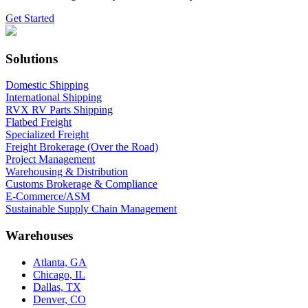
Get Started
Solutions
Domestic Shipping
International Shipping
RVX RV Parts Shipping
Flatbed Freight
Specialized Freight
Freight Brokerage (Over the Road)
Project Management
Warehousing & Distribution
Customs Brokerage & Compliance
E-Commerce/ASM
Sustainable Supply Chain Management
Warehouses
Atlanta, GA
Chicago, IL
Dallas, TX
Denver, CO