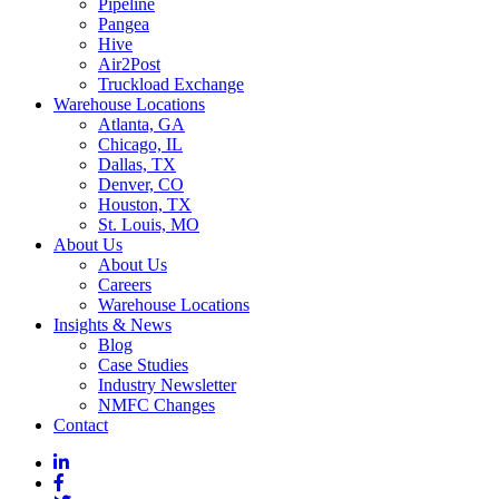
Pipeline
Pangea
Hive
Air2Post
Truckload Exchange
Warehouse Locations
Atlanta, GA
Chicago, IL
Dallas, TX
Denver, CO
Houston, TX
St. Louis, MO
About Us
About Us
Careers
Warehouse Locations
Insights & News
Blog
Case Studies
Industry Newsletter
NMFC Changes
Contact