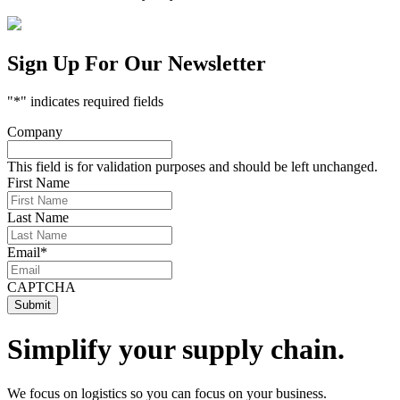
Sign Up For Our Newsletter
"
*
" indicates required fields
Company
This field is for validation purposes and should be left unchanged.
First Name
Last Name
Email
*
CAPTCHA
Simplify your supply chain.
We focus on logistics so you can focus on your business.