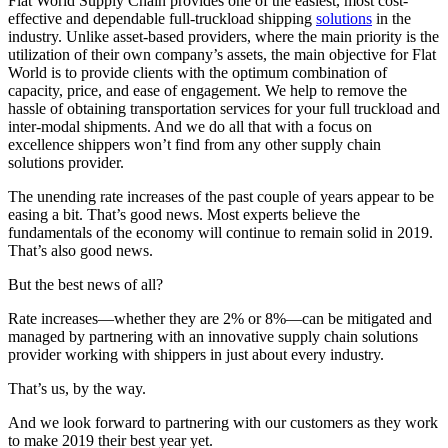
Flat World Supply Chain provides one of the easiest, most cost-
effective and dependable full-truckload shipping
solutions
in the
industry. Unlike asset-based providers, where the main priority is the
utilization of their own company’s assets, the main objective for Flat
World is to provide clients with the optimum combination of
capacity, price, and ease of engagement. We help to remove the
hassle of obtaining transportation services for your full truckload and
inter-modal shipments. And we do all that with a focus on
excellence shippers won’t find from any other supply chain
solutions provider.
The unending rate increases of the past couple of years appear to be
easing a bit. That’s good news. Most experts believe the
fundamentals of the economy will continue to remain solid in 2019.
That’s also good news.
But the best news of all?
Rate increases—whether they are 2% or 8%—can be mitigated and
managed by partnering with an innovative supply chain solutions
provider working with shippers in just about every industry.
That’s us, by the way.
And we look forward to partnering with our customers as they work
to make 2019 their best year yet.