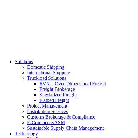
Skip
to
main
content
Solutions
Domestic Shipping
International Shipping
Truckload Solutions
RVX – Over-Dimensional Freight
Freight Brokerage
Specialized Freight
Flatbed Freight
Project Management
Distribution Services
Customs Brokerage & Compliance
E-Commerce/ASM
Sustainable Supply Chain Management
Technology