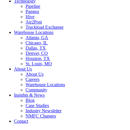
Technology
Pipeline
Pangea
Hive
Air2Post
Truckload Exchange
Warehouse Locations
Atlanta, GA
Chicago, IL
Dallas, TX
Denver, CO
Houston, TX
St. Louis, MO
About Us
About Us
Careers
Warehouse Locations
Community
Insights & News
Blog
Case Studies
Industry Newsletter
NMFC Changes
Contact