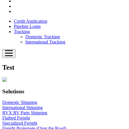
Credit Application
Pipeline Login
Tracking
Domestic Tracking
International Tracking
Test
Solutions
Domestic Shipping
International Shipping
RVX RV Parts Shipping
Flatbed Freight
Specialized Freight
Freight Brokerage (Over the Road)