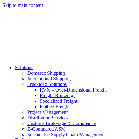
Skip to main content
Solutions
Domestic Shipping
International Shipping
Truckload Solutions
RVX – Over-Dimensional Freight
Freight Brokerage
Specialized Freight
Flatbed Freight
Project Management
Distribution Services
Customs Brokerage & Compliance
E-Commerce/ASM
Sustainable Supply Chain Management