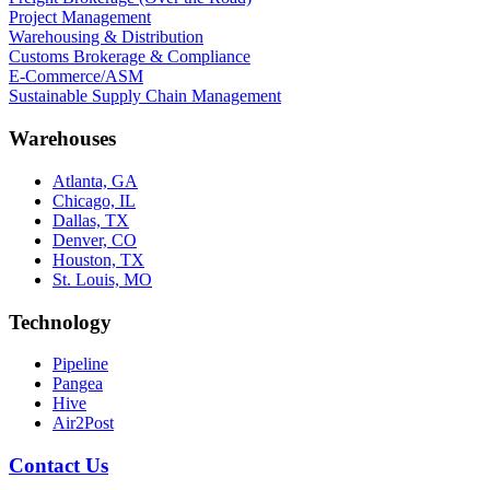
Project Management
Warehousing & Distribution
Customs Brokerage & Compliance
E-Commerce/ASM
Sustainable Supply Chain Management
Warehouses
Atlanta, GA
Chicago, IL
Dallas, TX
Denver, CO
Houston, TX
St. Louis, MO
Technology
Pipeline
Pangea
Hive
Air2Post
Contact Us