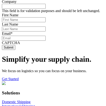
Company
This field is for validation purposes and should be left unchanged.
First Name
Last Name
Email
*
CAPTCHA
Simplify your supply chain.
We focus on logistics so you can focus on your business.
Get Started
Solutions
Domestic Shipping