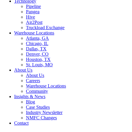
Technology
Pipeline
Pangea
Hive
Air2Post
Truckload Exchange
Warehouse Locations
Atlanta, GA
Chicago, IL
Dallas, TX
Denver, CO
Houston, TX
St. Louis, MO
About Us
About Us
Careers
Warehouse Locations
Community
Insights & News
Blog
Case Studies
Industry Newsletter
NMFC Changes
Contact