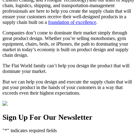
chain, logistics, shipping, and transportation-management
professionals are here to help you create the supply chain that will
ensure your customers receive their well-designed products in a
supply chain built on a
foundation of excellence
.
Companies don’t come to dominate their market simply through
great product design. Whether you’re selling motorhomes, gym
equipment, chairs, beds, or iPhones, the path to dominating your
market in today’s economy is built on product design and supply
chain design.
The Flat World family can’t help you design the product that will
dominate your market.
But we can help you design and execute the supply chain that will
put your product in the hands of your customers in a way that
exceeds even their highest expectations.
Sign Up For Our Newsletter
"
*
" indicates required fields