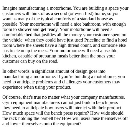
Imagine manufacturing a motorhome. You are building a space your
customers will think of as a second (or even first) home, so you
want as many of the typical comforts of a standard house as
possible. Your motorhome will need a nice bathroom, with enough
room to shower and get ready. Your motorhome will need a
comfortable bed that justifies all the money your customer spent on
the vehicle, when they could have just used Priceline to find a hotel
room where the sheets have a high thread count, and someone else
has to clean up the mess. Your motorhome will need a useable
kitchen, capable of preparing meals better than the ones your
customer can buy on the road.
In other words, a significant amount of design goes into
manufacturing a motorhome. If you’re building a motorhome, you
need to anticipate problems and challenges your customers may
experience when using your product.
Of course, that’s true no matter what your company manufactures.
Gym equipment manufacturers cannot just build a bench press—
they need to anticipate how users will interact with their product.
How much space will the bench press require? How wide should
the rack holding the barbell be? How will users raise themselves off
and lower themselves onto the equipment?