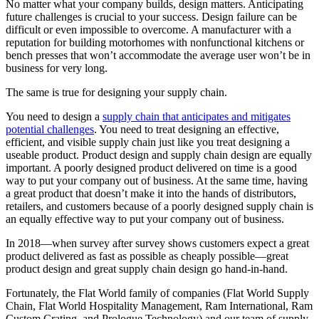
No matter what your company builds, design matters. Anticipating
future challenges is crucial to your success. Design failure can be
difficult or even impossible to overcome. A manufacturer with a
reputation for building motorhomes with nonfunctional kitchens or
bench presses that won’t accommodate the average user won’t be in
business for very long.
The same is true for designing your supply chain.
You need to design a
supply chain that anticipates and mitigates
potential challenges
. You need to treat designing an effective,
efficient, and visible supply chain just like you treat designing a
useable product. Product design and supply chain design are equally
important. A poorly designed product delivered on time is a good
way to put your company out of business. At the same time, having
a great product that doesn’t make it into the hands of distributors,
retailers, and customers because of a poorly designed supply chain is
an equally effective way to put your company out of business.
In 2018—when survey after survey shows customers expect a great
product delivered as fast as possible as cheaply possible—great
product design and great supply chain design go hand-in-hand.
Fortunately, the Flat World family of companies (Flat World Supply
Chain, Flat World Hospitality Management, Ram International, Ram
Custom Crating, and Prologue Technology) and our team of supply