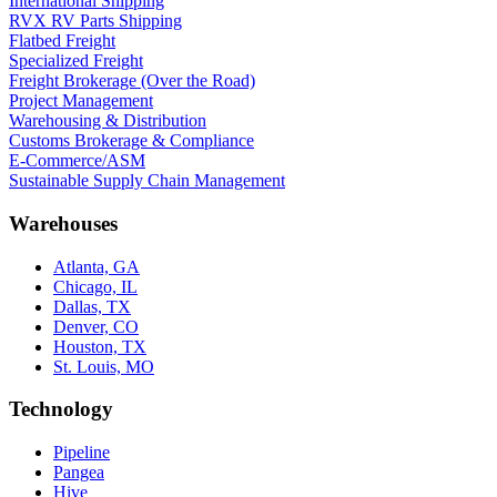
International Shipping
RVX RV Parts Shipping
Flatbed Freight
Specialized Freight
Freight Brokerage (Over the Road)
Project Management
Warehousing & Distribution
Customs Brokerage & Compliance
E-Commerce/ASM
Sustainable Supply Chain Management
Warehouses
Atlanta, GA
Chicago, IL
Dallas, TX
Denver, CO
Houston, TX
St. Louis, MO
Technology
Pipeline
Pangea
Hive