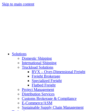
Skip to main content
Solutions
Domestic Shipping
International Shipping
Truckload Solutions
RVX – Over-Dimensional Freight
Freight Brokerage
Specialized Freight
Flatbed Freight
Project Management
Distribution Services
Customs Brokerage & Compliance
E-Commerce/ASM
Sustainable Supply Chain Management