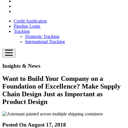
Credit Application
Pipeline Login
Tracking
Domestic Tracking
International Tracking
Insights & News
Want to Build Your Company on a
Foundation of Excellence? Make Supply
Chain Design Just as Important as
Product Design
Posted On August 17, 2018