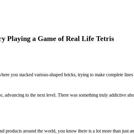
 Playing a Game of Real Life Tetris
ere you stacked various-shaped bricks, trying to make complete lines
, advancing to the next level. There was something truly addictive abo
and products around the world, you know there is a lot more than just an