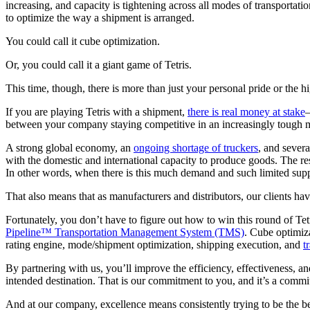
increasing, and capacity is tightening across all modes of transportati
to optimize the way a shipment is arranged.
You could call it cube optimization.
Or, you could call it a giant game of Tetris.
This time, though, there is more than just your personal pride or the hi
If you are playing Tetris with a shipment,
there is real money at stake
—
between your company staying competitive in an increasingly tough ma
A strong global economy, an
ongoing shortage of truckers
, and severa
with the domestic and international capacity to produce goods. The res
In other words, when there is this much demand and such limited supply,
That also means that as manufacturers and distributors, our clients ha
Fortunately, you don’t have to figure out how to win this round of T
Pipeline™ Transportation Management System (TMS)
. Cube optimiza
rating engine, mode/shipment optimization, shipping execution, and
t
By partnering with us, you’ll improve the efficiency, effectiveness, an
intended destination. That is our commitment to you, and it’s a commit
And at our company, excellence means consistently trying to be the be