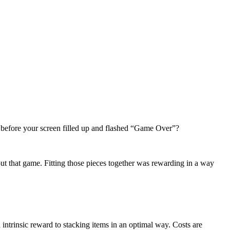
 before your screen filled up and flashed “Game Over”?
ut that game. Fitting those pieces together was rewarding in a way
 intrinsic reward to stacking items in an optimal way. Costs are