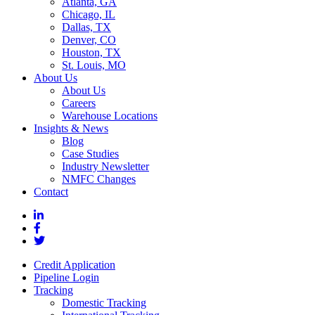
Atlanta, GA
Chicago, IL
Dallas, TX
Denver, CO
Houston, TX
St. Louis, MO
About Us
About Us
Careers
Warehouse Locations
Insights & News
Blog
Case Studies
Industry Newsletter
NMFC Changes
Contact
Credit Application
Pipeline Login
Tracking
Domestic Tracking