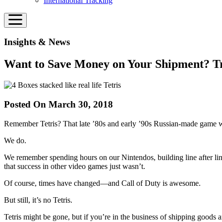
International Tracking
Insights & News
Want to Save Money on Your Shipment? Try
Posted On March 30, 2018
Remember Tetris? That late ’80s and early ’90s Russian-made game wh
We do.
We remember spending hours on our Nintendos, building line after line
that success in other video games just wasn’t.
Of course, times have changed—and Call of Duty is awesome.
But still, it’s no Tetris.
Tetris might be gone, but if you’re in the business of shipping goods 