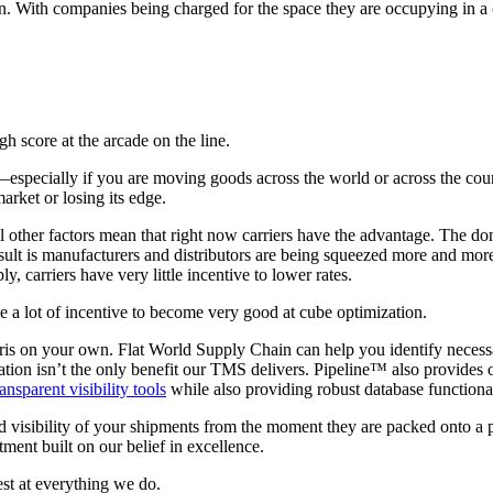
on. With companies being charged for the space they are occupying in a c
gh score at the arcade on the line.
especially if you are moving goods across the world or across the coun
rket or losing its edge.
l other factors mean that right now carriers have the advantage. The do
ult is manufacturers and distributors are being squeezed more and more b
 carriers have very little incentive to lower rates.
ve a lot of incentive to become very good at cube optimization.
etris on your own. Flat World Supply Chain can help you identify neces
tion isn’t the only benefit our TMS delivers. Pipeline™ also provides o
ransparent visibility tools
while also providing robust database functional
d visibility of your shipments from the moment they are packed onto a pal
ment built on our belief in excellence.
st at everything we do.