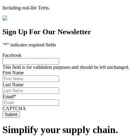
Including real-life Tetris.
Sign Up For Our Newsletter
"
*
" indicates required fields
Facebook
This field is for validation purposes and should be left unchanged.
First Name
Last Name
Email
*
CAPTCHA
Simplify your supply chain.