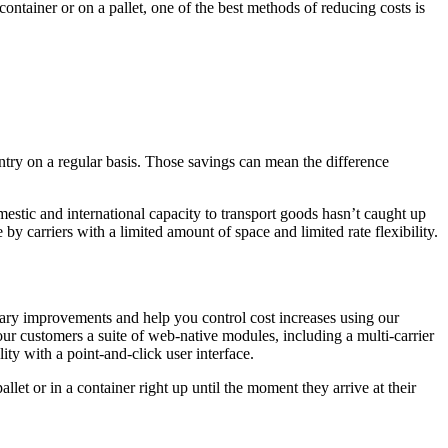
ontainer or on a pallet, one of the best methods of reducing costs is
try on a regular basis. Those savings can mean the difference
mestic and international capacity to transport goods hasn’t caught up
y carriers with a limited amount of space and limited rate flexibility.
sary improvements and help you control cost increases using our
ur customers a suite of web-native modules, including a multi-carrier
ity with a point-and-click user interface.
let or in a container right up until the moment they arrive at their