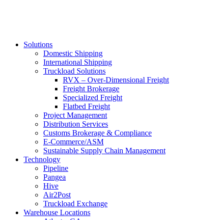
Solutions
Domestic Shipping
International Shipping
Truckload Solutions
RVX – Over-Dimensional Freight
Freight Brokerage
Specialized Freight
Flatbed Freight
Project Management
Distribution Services
Customs Brokerage & Compliance
E-Commerce/ASM
Sustainable Supply Chain Management
Technology
Pipeline
Pangea
Hive
Air2Post
Truckload Exchange
Warehouse Locations