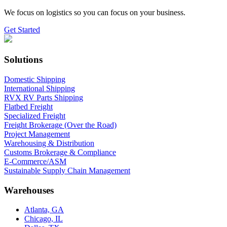
We focus on logistics so you can focus on your business.
Get Started
Solutions
Domestic Shipping
International Shipping
RVX RV Parts Shipping
Flatbed Freight
Specialized Freight
Freight Brokerage (Over the Road)
Project Management
Warehousing & Distribution
Customs Brokerage & Compliance
E-Commerce/ASM
Sustainable Supply Chain Management
Warehouses
Atlanta, GA
Chicago, IL