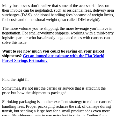
Many businesses don’t realize that some of the accessorial fees on
their invoice can be negotiated, such as residential fees, delivery area
surcharges (DAS), additional handling fees because of weight limits,
fuel costs and dimensional weight (also called DIM weight).
The more volume you’re shipping, the more leverage you’ll have in
negotiation. For smaller-volume shippers, working with a third-party
logistics partner who has already negotiated rates with carriers can
solve this issue.
Want to see how much you could be saving on your parcel
shipments?
Get an immediate estimate with the Flat World
Parcel Savings Estimator.
Find the right fit
Sometimes, it’s not just the carrier or service that is affecting the
price but how the shipment is packaged.
Shrinking packaging is another excellent strategy to reduce carriers’
handling fees. Proper packaging reduces the risk of damage during
transit, but sending a large box for a small product adds even more
costs. No shipper wants to pay extra just to ship air. Opting for a