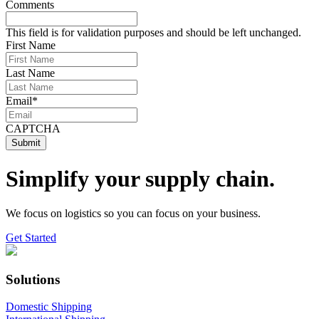
Comments
This field is for validation purposes and should be left unchanged.
First Name
Last Name
Email
*
CAPTCHA
Simplify your supply chain.
We focus on logistics so you can focus on your business.
Get Started
Solutions
Domestic Shipping