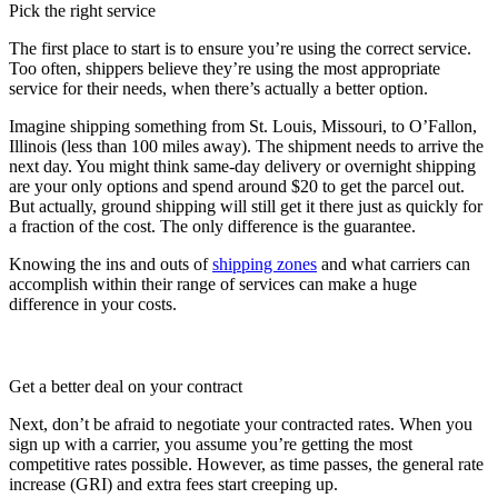
Pick the right service
The first place to start is to ensure you’re using the correct service.
Too often, shippers believe they’re using the most appropriate
service for their needs, when there’s actually a better option.
Imagine shipping something from St. Louis, Missouri, to O’Fallon,
Illinois (less than 100 miles away). The shipment needs to arrive the
next day. You might think same-day delivery or overnight shipping
are your only options and spend around $20 to get the parcel out.
But actually, ground shipping will still get it there just as quickly for
a fraction of the cost. The only difference is the guarantee.
Knowing the ins and outs of
shipping zones
and what carriers can
accomplish within their range of services can make a huge
difference in your costs.
Get a better deal on your contract
Next, don’t be afraid to negotiate your contracted rates. When you
sign up with a carrier, you assume you’re getting the most
competitive rates possible. However, as time passes, the general rate
increase (GRI) and extra fees start creeping up.