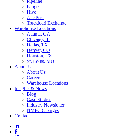
Pipeline
Pangea
Hive
Air2Post
Truckload Exchange
Warehouse Locations
Atlanta, GA
Chicago, IL
Dallas, TX
Denver, CO
Houston, TX
St. Louis, MO
About Us
About Us
Careers
Warehouse Locations
Insights & News
Blog
Case Studies
Industry Newsletter
NMFC Changes
Contact