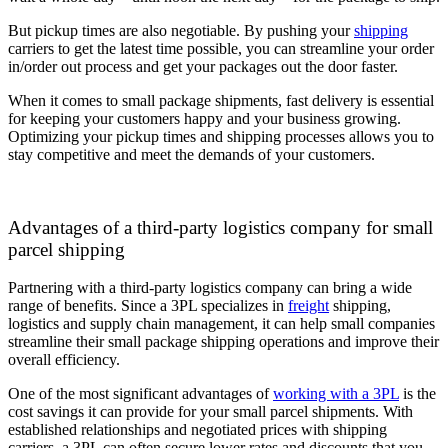
But pickup times are also negotiable. By pushing your
shipping
carriers to get the latest time possible, you can streamline your order
in/order out process and get your packages out the door faster.
When it comes to small package shipments, fast delivery is essential
for keeping your customers happy and your business growing.
Optimizing your pickup times and shipping processes allows you to
stay competitive and meet the demands of your customers.
Advantages of a third-party logistics company for small
parcel shipping
Partnering with a third-party logistics company can bring a wide
range of benefits. Since a 3PL specializes in
freight
shipping,
logistics and supply chain management, it can help small companies
streamline their small package shipping operations and improve their
overall efficiency.
One of the most significant advantages of
working with a 3PL
is the
cost savings it can provide for your small parcel shipments. With
established relationships and negotiated prices with shipping
carriers, a 3PL can often secure lower rates and discounts that you