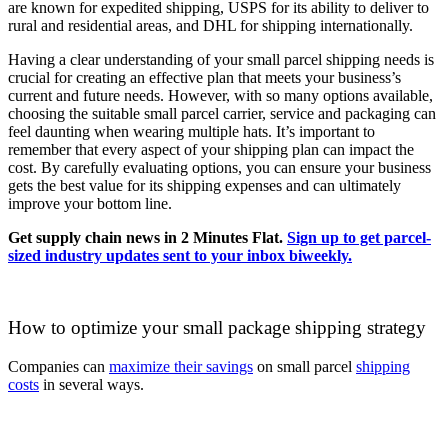
are known for expedited shipping, USPS for its ability to deliver to
rural and residential areas, and DHL for shipping internationally.
Having a clear understanding of your small parcel shipping needs is
crucial for creating an effective plan that meets your business’s
current and future needs. However, with so many options available,
choosing the suitable small parcel carrier, service and packaging can
feel daunting when wearing multiple hats. It’s important to
remember that every aspect of your shipping plan can impact the
cost. By carefully evaluating options, you can ensure your business
gets the best value for its shipping expenses and can ultimately
improve your bottom line.
Get supply chain news in 2 Minutes Flat.
Sign up to get parcel-
sized industry updates sent to your inbox biweekly.
How to optimize your small package shipping strategy
Companies can
maximize their savings
on small parcel
shipping
costs
in several ways.