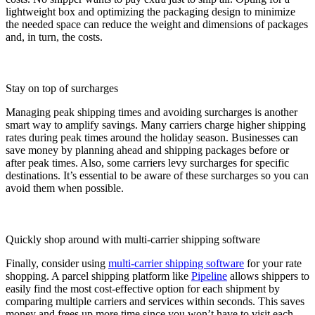
lightweight box and optimizing the packaging design to minimize
the needed space can reduce the weight and dimensions of packages
and, in turn, the costs.
Stay on top of surcharges
Managing peak shipping times and avoiding surcharges is another
smart way to amplify savings. Many carriers charge higher shipping
rates during peak times around the holiday season. Businesses can
save money by planning ahead and shipping packages before or
after peak times. Also, some carriers levy surcharges for specific
destinations. It’s essential to be aware of these surcharges so you can
avoid them when possible.
Quickly shop around with multi-carrier shipping software
Finally, consider using
multi-carrier shipping software
for your rate
shopping. A parcel shipping platform like
Pipeline
allows shippers to
easily find the most cost-effective option for each shipment by
comparing multiple carriers and services within seconds. This saves
money and frees up more time since you won’t have to visit each