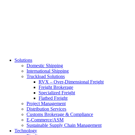
Skip
to
main
content
Solutions
Domestic Shipping
International Shipping
Truckload Solutions
RVX – Over-Dimensional Freight
Freight Brokerage
Specialized Freight
Flatbed Freight
Project Management
Distribution Services
Customs Brokerage & Compliance
E-Commerce/ASM
Sustainable Supply Chain Management
Technology