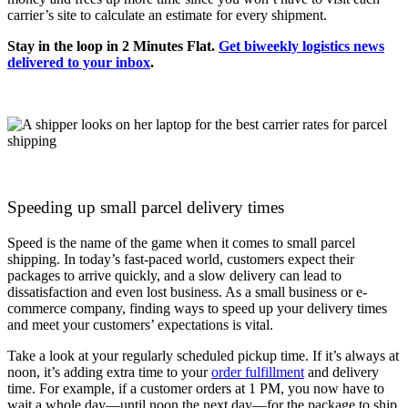
carrier’s site to calculate an estimate for every shipment.
Stay in the loop in 2 Minutes Flat.
Get biweekly logistics news
delivered to your inbox
.
Speeding up small parcel delivery times
Speed is the name of the game when it comes to small parcel
shipping. In today’s fast-paced world, customers expect their
packages to arrive quickly, and a slow delivery can lead to
dissatisfaction and even lost business. As a small business or e-
commerce company, finding ways to speed up your delivery times
and meet your customers’ expectations is vital.
Take a look at your regularly scheduled pickup time. If it’s always at
noon, it’s adding extra time to your
order fulfillment
and delivery
time. For example, if a customer orders at 1 PM, you now have to
wait a whole day—until noon the next day—for the package to ship.