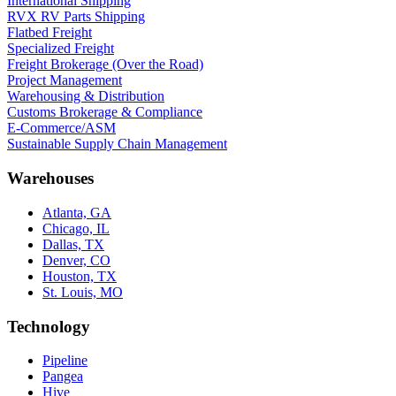
International Shipping
RVX RV Parts Shipping
Flatbed Freight
Specialized Freight
Freight Brokerage (Over the Road)
Project Management
Warehousing & Distribution
Customs Brokerage & Compliance
E-Commerce/ASM
Sustainable Supply Chain Management
Warehouses
Atlanta, GA
Chicago, IL
Dallas, TX
Denver, CO
Houston, TX
St. Louis, MO
Technology
Pipeline
Pangea
Hive