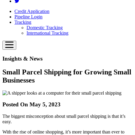
Credit Application
Pipeline Login
Tracking
Domestic Tracking
International Tracking
Insights & News
Small Parcel Shipping for Growing Small
Businesses
Posted On May 5, 2023
The biggest misconception about small parcel shipping is that it’s
easy.
With the rise of online shopping, it’s more important than ever to