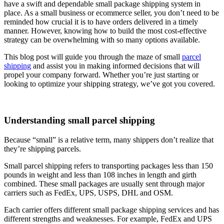
have a swift and dependable small package shipping system in
place. As a small business or ecommerce seller, you don’t need to be
reminded how crucial it is to have orders delivered in a timely
manner. However, knowing how to build the most cost-effective
strategy can be overwhelming with so many options available.
This blog post will guide you through the maze of small
parcel
shipping
and assist you in making informed decisions that will
propel your company forward. Whether you’re just starting or
looking to optimize your shipping strategy, we’ve got you covered.
Understanding small parcel shipping
Because “small” is a relative term, many shippers don’t realize that
they’re shipping parcels.
Small parcel shipping refers to transporting packages less than 150
pounds in weight and less than 108 inches in length and girth
combined. These small packages are usually sent through major
carriers such as FedEx, UPS, USPS, DHL and OSM.
Each carrier offers different small package shipping services and has
different strengths and weaknesses. For example, FedEx and UPS