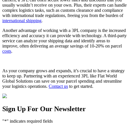
usually wouldn’t receive on your own. Plus, their experts can handle
complex logistics tasks, such as customs clearance and compliance
with international trade regulations, freeing you from the burden of
international shipping
.
Another advantage of working with a 3PL company is the increased
efficiency and accuracy it can provide with technology. A third-party
service can analyze your shipping data and identify areas to
improve, often delivering an average savings of 10-20% on parcel
costs
.
As your company grows and expands, it’s crucial to have a strategy
to keep up. Partnering with an experienced 3PL like Flat World
Global Solutions can save on your parcel spending and streamline
your logistics operations.
Contact us
to get started.
Sign Up For Our Newsletter
"
*
" indicates required fields