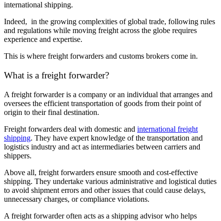
international shipping.
Indeed, in the growing complexities of global trade, following rules
and regulations while moving freight across the globe requires
experience and expertise.
This is where freight forwarders and customs brokers come in.
What is a freight forwarder?
A freight forwarder is a company or an individual that arranges and
oversees the efficient transportation of goods from their point of
origin to their final destination.
Freight forwarders deal with domestic and
international freight
shipping
. They have expert knowledge of the transportation and
logistics industry and act as intermediaries between carriers and
shippers.
Above all, freight forwarders ensure smooth and cost-effective
shipping. They undertake various administrative and logistical duties
to avoid shipment errors and other issues that could cause delays,
unnecessary charges, or compliance violations.
A freight forwarder often acts as a shipping advisor who helps