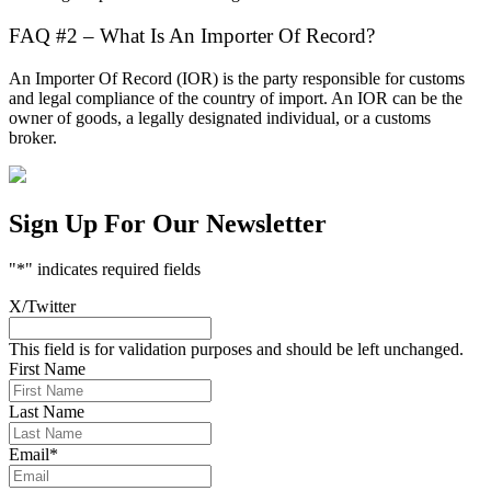
FAQ #2 – What Is An Importer Of Record?
An Importer Of Record (IOR) is the party responsible for customs
and legal compliance of the country of import. An IOR can be the
owner of goods, a legally designated individual, or a customs
broker.
Sign Up For Our Newsletter
"
*
" indicates required fields
X/Twitter
This field is for validation purposes and should be left unchanged.
First Name
Last Name
Email
*