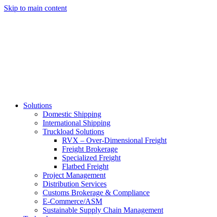
Skip to main content
Solutions
Domestic Shipping
International Shipping
Truckload Solutions
RVX – Over-Dimensional Freight
Freight Brokerage
Specialized Freight
Flatbed Freight
Project Management
Distribution Services
Customs Brokerage & Compliance
E-Commerce/ASM
Sustainable Supply Chain Management