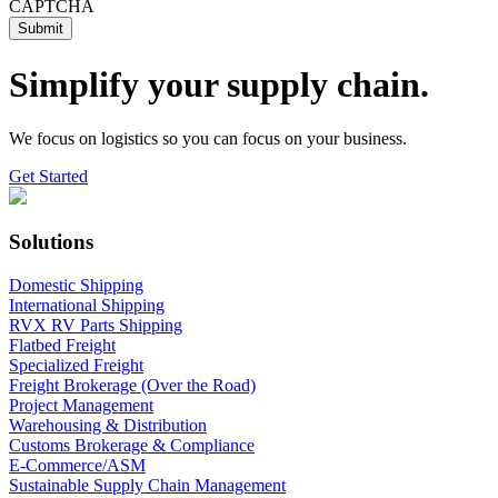
CAPTCHA
Simplify your supply chain.
We focus on logistics so you can focus on your business.
Get Started
Solutions
Domestic Shipping
International Shipping
RVX RV Parts Shipping
Flatbed Freight
Specialized Freight
Freight Brokerage (Over the Road)
Project Management
Warehousing & Distribution
Customs Brokerage & Compliance
E-Commerce/ASM
Sustainable Supply Chain Management