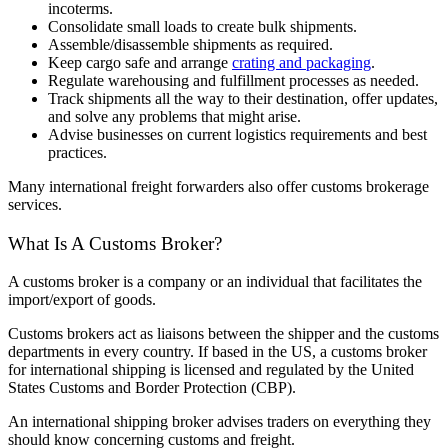
incoterms.
Consolidate small loads to create bulk shipments.
Assemble/disassemble shipments as required.
Keep cargo safe and arrange
crating and packaging
.
Regulate warehousing and fulfillment processes as needed.
Track shipments all the way to their destination, offer updates,
and solve any problems that might arise.
Advise businesses on current logistics requirements and best
practices.
Many international freight forwarders also offer customs brokerage
services.
What Is A Customs Broker?
A customs broker is a company or an individual that facilitates the
import/export of goods.
Customs brokers act as liaisons between the shipper and the customs
departments in every country. If based in the US, a customs broker
for international shipping is licensed and regulated by the United
States Customs and Border Protection (CBP).
An international shipping broker advises traders on everything they
should know concerning customs and freight.