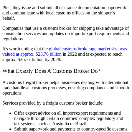
Plus, they issue and submit all clearance documentation paperwork
and communicate with local customs offices on the shipper’s
behalf.
Companies that use a customs broker for shipping take advantage of
consultation services and updates on import/export requirements and
regulations.
It’s worth noting that the
global customs brokerage market size was
valued at approx. $23.76 billion
in 2022 and is expected to reach
approx. $36.77 billion by 2028.
What Exactly Does A Customs Broker Do?
A customs freight broker helps businesses dealing with international
trade handle all customs processes, ensuring compliance and smooth
operations.
Services provided by a freight customs broker include:
Offer expert advice on all import/export requirements and
navigate through certain countries’ complex regulatory and
tax systems, such as Australia or Brazil.
Submit paperwork and payments to country-specific customs