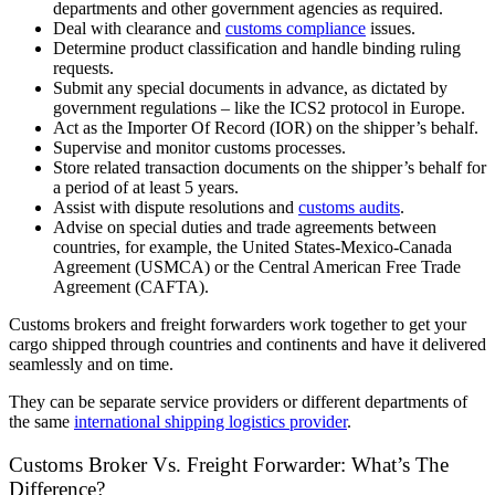
departments and other government agencies as required.
Deal with clearance and
customs compliance
issues.
Determine product classification and handle binding ruling
requests.
Submit any special documents in advance, as dictated by
government regulations – like the ICS2 protocol in Europe.
Act as the Importer Of Record (IOR) on the shipper’s behalf.
Supervise and monitor customs processes.
Store related transaction documents on the shipper’s behalf for
a period of at least 5 years.
Assist with dispute resolutions and
customs audits
.
Advise on special duties and trade agreements between
countries, for example, the United States-Mexico-Canada
Agreement (USMCA) or the Central American Free Trade
Agreement (CAFTA).
Customs brokers and freight forwarders work together to get your
cargo shipped through countries and continents and have it delivered
seamlessly and on time.
They can be separate service providers or different departments of
the same
international shipping logistics provider
.
Customs Broker Vs. Freight Forwarder: What’s The
Difference?