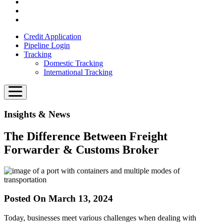
Credit Application
Pipeline Login
Tracking
Domestic Tracking
International Tracking
Insights & News
The Difference Between Freight
Forwarder & Customs Broker
Posted On March 13, 2024
Today, businesses meet various challenges when dealing with