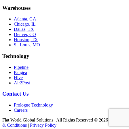
Warehouses
Atlanta, GA
Chicago, IL
Dallas, TX
Denver, CO
Houston, TX
St. Louis, MO
Technology
Pipeline
Pangea
Hive
Air2Post
Contact Us
Prologue Technology
Careers
Flat World Global Solutions | All Rights Reserved © 2026
|
Terms
& Conditions
|
Privacy Policy