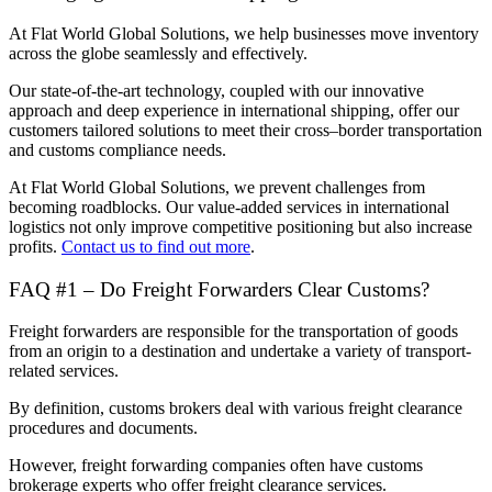
At Flat World Global Solutions, we help businesses move inventory
across the globe seamlessly and effectively.
Our state-of-the-art technology, coupled with our innovative
approach and deep experience in international shipping, offer our
customers tailored solutions to meet their cross–border transportation
and customs compliance needs.
At Flat World Global Solutions, we prevent challenges from
becoming roadblocks. Our value-added services in international
logistics not only improve competitive positioning but also increase
profits.
Contact us to find out more
.
FAQ #1 – Do Freight Forwarders Clear Customs?
Freight forwarders are responsible for the transportation of goods
from an origin to a destination and undertake a variety of transport-
related services.
By definition, customs brokers deal with various freight clearance
procedures and documents.
However, freight forwarding companies often have customs
brokerage experts who offer freight clearance services.