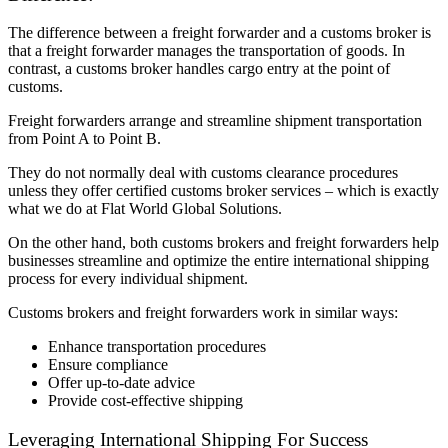
The difference between a freight forwarder and a customs broker is
that a freight forwarder manages the transportation of goods. In
contrast, a customs broker handles cargo entry at the point of
customs.
Freight forwarders arrange and streamline shipment transportation
from Point A to Point B.
They do not normally deal with customs clearance procedures
unless they offer certified customs broker services – which is exactly
what we do at Flat World Global Solutions.
On the other hand, both customs brokers and freight forwarders help
businesses streamline and optimize the entire international shipping
process for every individual shipment.
Customs brokers and freight forwarders work in similar ways:
Enhance transportation procedures
Ensure compliance
Offer up-to-date advice
Provide cost-effective shipping
Leveraging International Shipping For Success