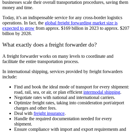
businesses scale their overall transportation procedures, saving them
money and time.
Today, it’s an indispensable service for any cross-border logistics
operations. In fact, the
global freight forwarding market size is
expected to grow
from approx. $169 billion in 2023 to approx. $207
billion by 2028.
What exactly does a freight forwarder do?
A freight forwarder works on many levels to coordinate and
facilitate the entire transportation process.
In international shipping, services provided by freight forwarders
include:
Find and book the ideal mode of transport for every shipment:
road, rail, sea, or air, or plan efficient
intermodal shipping
.
Negotiate rates with national and international carriers.
Optimize freight rates, taking into consideration port/airport
charges and other fees.
Deal with
freight insurance
.
Handle the required documentation needed for every
shipment.
Ensure compliance with import and export requirements and