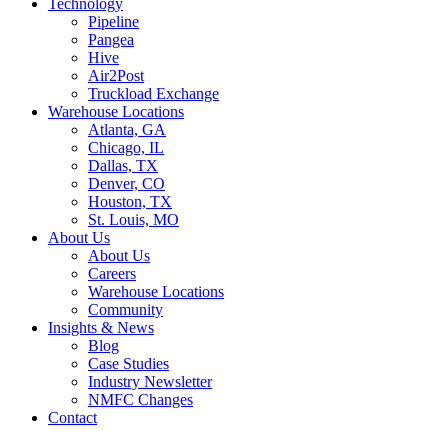
Technology
Pipeline
Pangea
Hive
Air2Post
Truckload Exchange
Warehouse Locations
Atlanta, GA
Chicago, IL
Dallas, TX
Denver, CO
Houston, TX
St. Louis, MO
About Us
About Us
Careers
Warehouse Locations
Community
Insights & News
Blog
Case Studies
Industry Newsletter
NMFC Changes
Contact