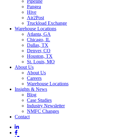
Pipeline
Pangea
Hive
Air2Post
Truckload Exchange
Warehouse Locations
Atlanta, GA
Chicago, IL
Dallas, TX
Denver, CO
Houston, TX
St. Louis, MO
About Us
About Us
Careers
Warehouse Locations
Insights & News
Blog
Case Studies
Industry Newsletter
NMFC Changes
Contact