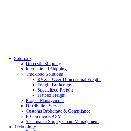
Skip
to
main
content
Solutions
Domestic Shipping
International Shipping
Truckload Solutions
RVX – Over-Dimensional Freight
Freight Brokerage
Specialized Freight
Flatbed Freight
Project Management
Distribution Services
Customs Brokerage & Compliance
E-Commerce/ASM
Sustainable Supply Chain Management
Technology