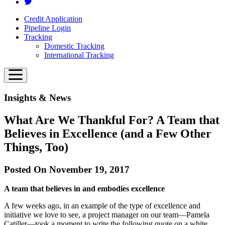
Credit Application
Pipeline Login
Tracking
Domestic Tracking
International Tracking
Insights & News
What Are We Thankful For? A Team that
Believes in Excellence (and a Few Other
Things, Too)
Posted On November 19, 2017
A team that believes in and embodies excellence
A few weeks ago, in an example of the type of excellence and
initiative we love to see, a project manager on our team—Pamela
Catiller—took a moment to write the following quote on a white