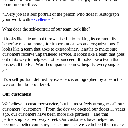
board in our office:
“Every job is a self-portrait of the person who does it. Autograph
your work with
excellence
!”
What does the self-portrait of our team look like?
It looks like a team that throws itself into making its community
better by raising money for important causes and organizations. It
looks like a team that goes to extraordinary lengths to make sure
customers receive unparalleled service. It looks like a team that goes
out of its way to help each other succeed. It looks like a team that
pushes all the Flat World companies to new heights, every single
year.
It’s a self-portrait defined by excellence, autographed by a team that
we couldn’t be prouder of.
Our customers
We believe in customer service, but it almost feels wrong to call our
customers “customers.” From the day we opened our doors 11 years
ago, our customers have been more like partners—and that
partnership is a two-way street. Our customers have helped us
become a better company, just as much as we’ve helped them make