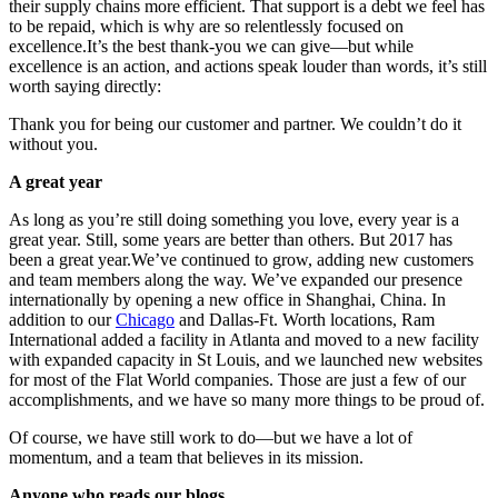
their supply chains more efficient. That support is a debt we feel has
to be repaid, which is why are so relentlessly focused on
excellence.It’s the best thank-you we can give—but while
excellence is an action, and actions speak louder than words, it’s still
worth saying directly:
Thank you for being our customer and partner. We couldn’t do it
without you.
A great year
As long as you’re still doing something you love, every year is a
great year. Still, some years are better than others. But 2017 has
been a great year.We’ve continued to grow, adding new customers
and team members along the way. We’ve expanded our presence
internationally by opening a new office in Shanghai, China. In
addition to our
Chicago
and Dallas-Ft. Worth locations, Ram
International added a facility in Atlanta and moved to a new facility
with expanded capacity in St Louis, and we launched new websites
for most of the Flat World companies. Those are just a few of our
accomplishments, and we have so many more things to be proud of.
Of course, we have still work to do—but we have a lot of
momentum, and a team that believes in its mission.
Anyone who reads our blogs