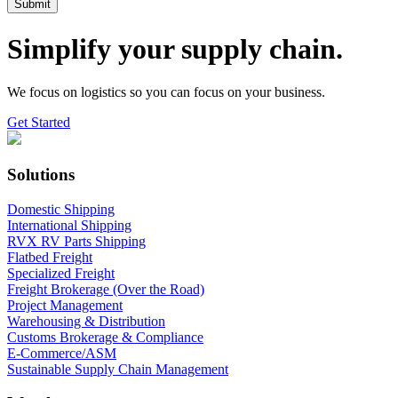
Simplify your supply chain.
We focus on logistics so you can focus on your business.
Get Started
Solutions
Domestic Shipping
International Shipping
RVX RV Parts Shipping
Flatbed Freight
Specialized Freight
Freight Brokerage (Over the Road)
Project Management
Warehousing & Distribution
Customs Brokerage & Compliance
E-Commerce/ASM
Sustainable Supply Chain Management