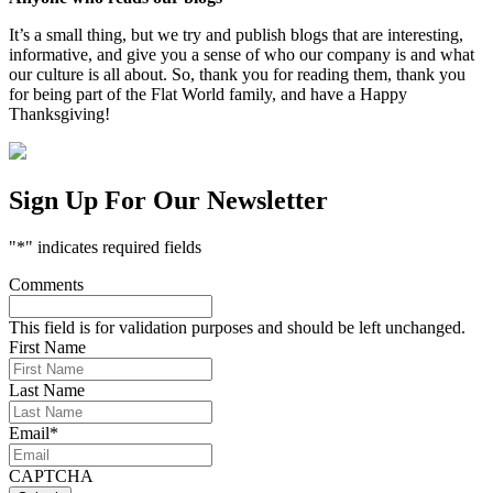
It’s a small thing, but we try and publish blogs that are interesting,
informative, and give you a sense of who our company is and what
our culture is all about. So, thank you for reading them, thank you
for being part of the Flat World family, and have a Happy
Thanksgiving!
Sign Up For Our Newsletter
"
*
" indicates required fields
Comments
This field is for validation purposes and should be left unchanged.
First Name
Last Name
Email
*
CAPTCHA